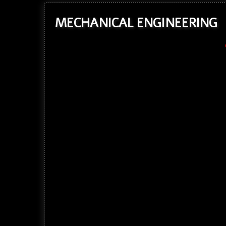
MECHANICAL ENGINEERING