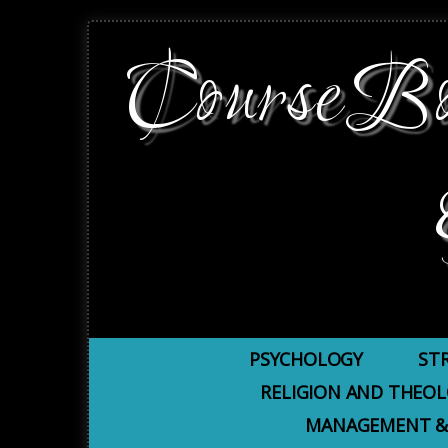
CourseBoo
PSYCHOLOGY
ST
RELIGION AND THEO
MANAGEMENT &