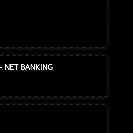
- NET BANKING