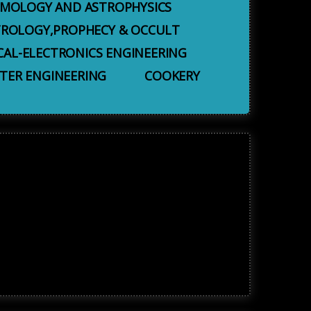
MOLOGY AND ASTROPHYSICS
TROLOGY,PROPHECY & OCCULT
CAL-ELECTRONICS ENGINEERING
ER ENGINEERING
COOKERY