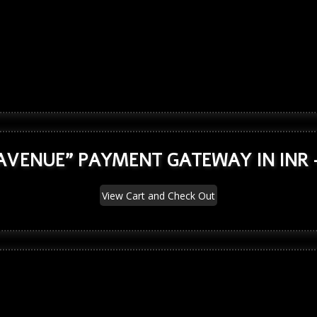
AVENUE" PAYMENT GATEWAY IN INR 