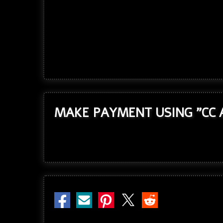
MAKE PAYMENT USING "CC 