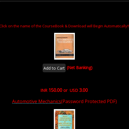
Click on the name of the CourseBook & Download will Begin Automatically!!
(Net Banking)
150.00
3.00
INR
or USD
Automotive Mechanics
(Password Protected PDF)