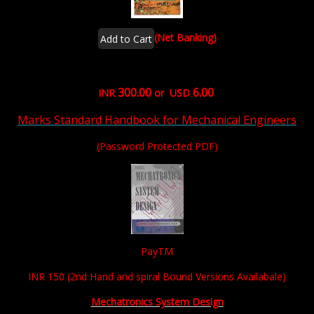
(Net Banking)
300.00
6.00
INR
or USD
Marks Standard Handbook for Mechanical Engineers
(Password Protected PDF)
PayTM
INR 150 (2nd Hand and spiral Bound Versions Availabale)
Mechatronics System Design