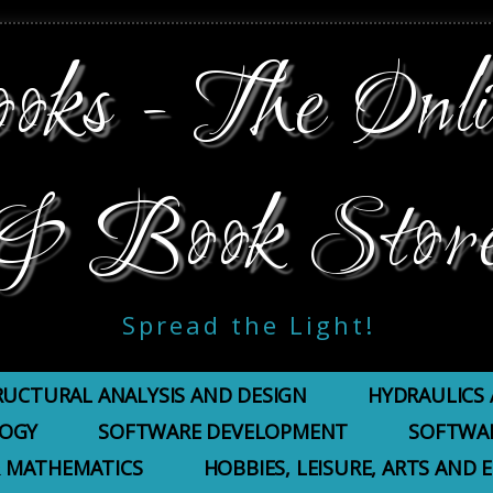
ks - The Onli
& Book Stor
Spread the Light!
RUCTURAL ANALYSIS AND DESIGN
HYDRAULICS 
LOGY
SOFTWARE DEVELOPMENT
SOFTWAR
 MATHEMATICS
HOBBIES, LEISURE, ARTS AND