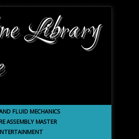
ne Library
e
AND FLUID MECHANICS
E ASSEMBLY MASTER
 ENTERTAINMENT