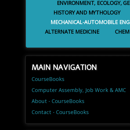
ENVIRONMENT, ECOLOGY, G
HISTORY AND MYTHOLOGY
MECHANICAL-AUTOMOBILE ENG
ALTERNATE MEDICINE
CHEM
MAIN NAVIGATION
CourseBooks
Computer Assembly, Job Work & AMC
About - CourseBooks
Contact - CourseBooks