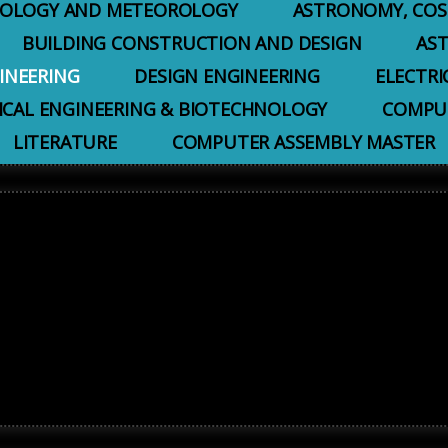
EOLOGY AND METEOROLOGY
ASTRONOMY, COS
BUILDING CONSTRUCTION AND DESIGN
AS
INEERING
DESIGN ENGINEERING
ELECTRI
ICAL ENGINEERING & BIOTECHNOLOGY
COMPUT
LITERATURE
COMPUTER ASSEMBLY MASTER